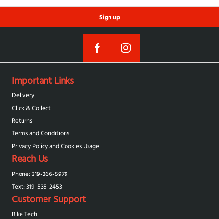
Sign up
Important Links
Delivery
Click & Collect
Returns
Terms and Conditions
Privacy Policy and Cookies Usage
Reach Us
Phone: 319-266-5979
Text: 319-‪535-2453‬
Customer Support
Bike Tech