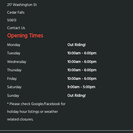
217 Washington St
Cedar Falls
50613
Contact Us
Opening Times
Monday
Out Riding!
Tuesday
10:00am - 6:00pm
Wednesday
10:00am - 6:00pm
Thursday
10:00am - 6:00pm
Friday
10:00am - 6:00pm
Saturday
9:00am - 5:00pm
Sunday
Out Riding!
* Please check Google/Facebook for
holiday hour listings or weather
related closures.