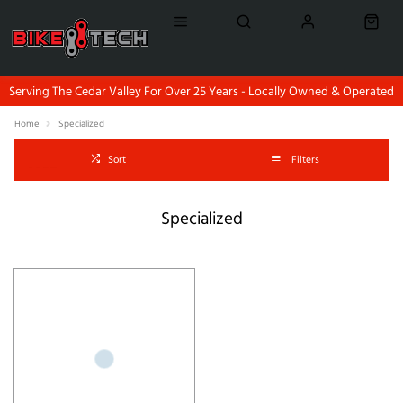
Serving The Cedar Valley For Over 25 Years - Locally Owned & Operated
Home
Specialized
Sort
Filters
Specialized