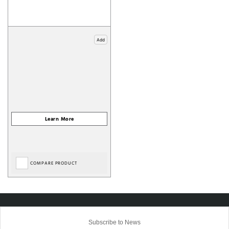
Add
COMPARE PRODUCT