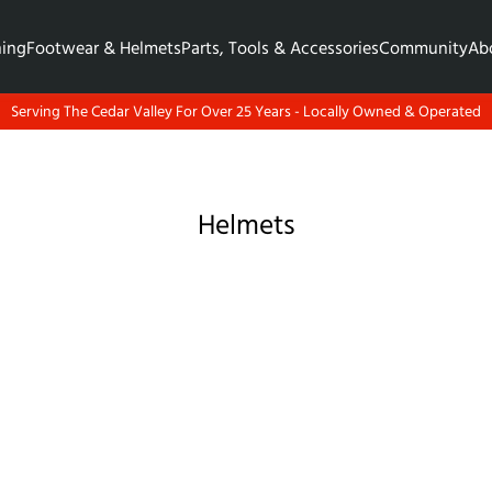
hing
Footwear & Helmets
Parts, Tools & Accessories
Community
Ab
Serving The Cedar Valley For Over 25 Years - Locally Owned & Operated
Helmets