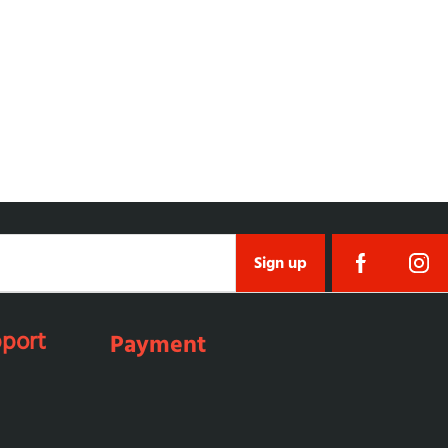
Sign up
port