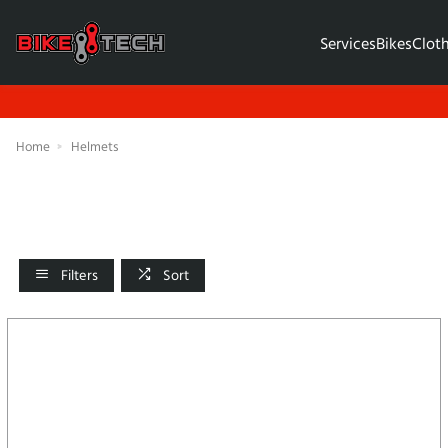
Services
Bikes
Clot
Home
Helmets
Filters
Sort