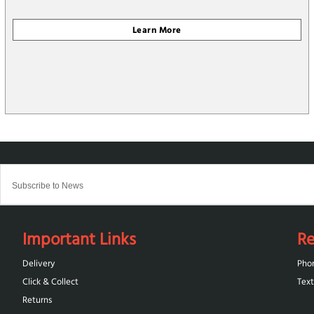
Important Links
Re
Delivery
Pho
Click & Collect
Text
Returns