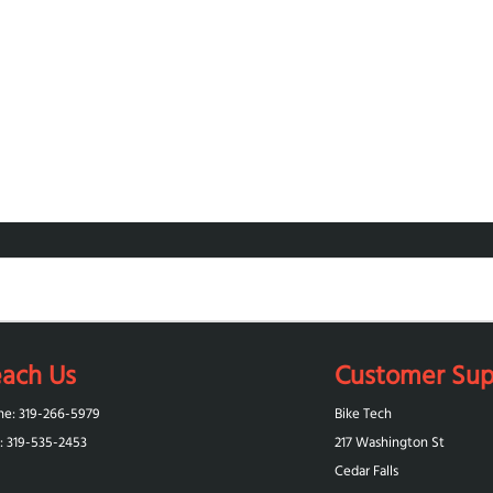
ach Us
Customer Sup
ne: 319-266-5979
Bike Tech
: 319-‪535-2453‬
217 Washington St
Cedar Falls