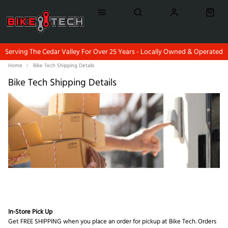
Serving The Cedar Valley For Over 25 Years - Locally Owned & Operated
Home
Bike Tech Shipping Details
Bike Tech Shipping Details
In-Store Pick Up
Get FREE SHIPPING when you place an order for pickup at Bike Tech. Orders