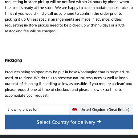
requesting in-store pickup will be notified within 24 hours by phone when
the item is ready at the store. We are happy to accommodate quicker pickup
times if you would kindly call us by phone to confirm the order prior to
picking it up. Unless special arrangements are made in advance, orders
requesting in-store pickup need to be picked up within 10 days or a 10%
restocking fee will be charged.
Packaging
Products being shipped may be put in boxes/packaging that is recycled, re-
used, or re-sized. We do this to preserve natural resources as well as keep
our cost of shipping & handling as low as possible. If you require a 'clean' box
please request one at time of checkout and please allow extra time to
accomodate your request.
Showing prices for
United Kingdom (Great Britain)
Select Country for delivery