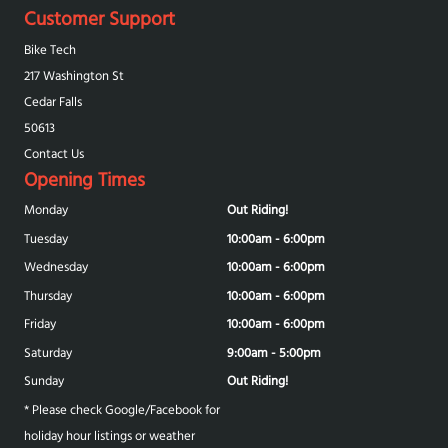
Customer Support
Bike Tech
217 Washington St
Cedar Falls
50613
Contact Us
Opening Times
Monday
Out Riding!
Tuesday
10:00am - 6:00pm
Wednesday
10:00am - 6:00pm
Thursday
10:00am - 6:00pm
Friday
10:00am - 6:00pm
Saturday
9:00am - 5:00pm
Sunday
Out Riding!
* Please check Google/Facebook for
holiday hour listings or weather