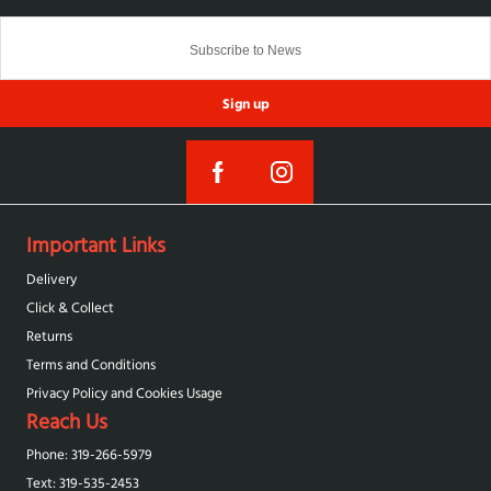
Sign up
Important Links
Delivery
Click & Collect
Returns
Terms and Conditions
Privacy Policy and Cookies Usage
Reach Us
Phone: 319-266-5979
Text: 319-‪535-2453‬