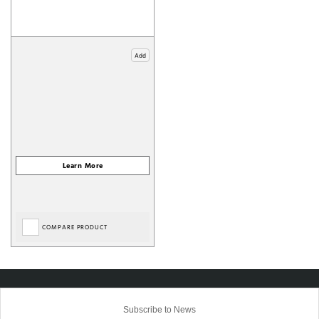
Add
COMPARE PRODUCT