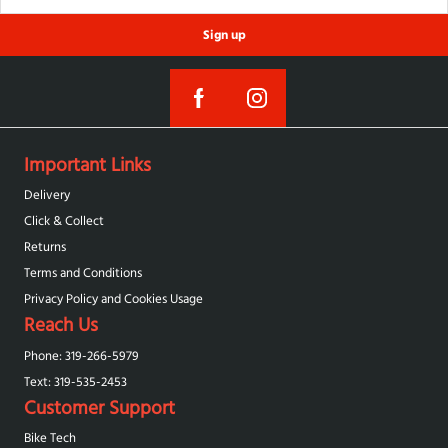
Sign up
Important Links
Delivery
Click & Collect
Returns
Terms and Conditions
Privacy Policy and Cookies Usage
Reach Us
Phone: 319-266-5979
Text: 319-‪535-2453‬
Customer Support
Bike Tech