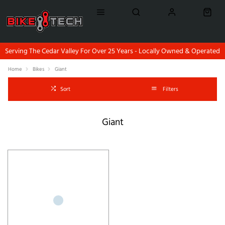
Serving The Cedar Valley For Over 25 Years - Locally Owned & Operated
Home
Bikes
Giant
Sort
Filters
Giant