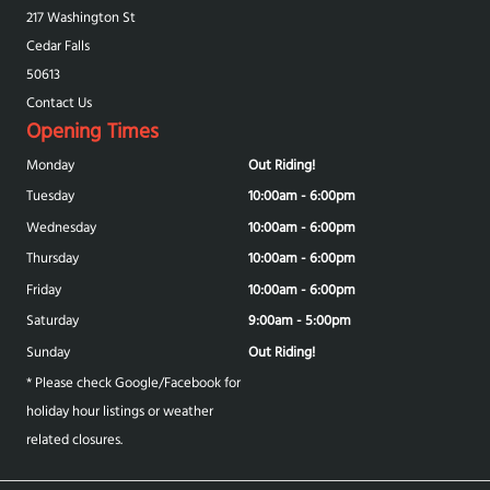
217 Washington St
Cedar Falls
50613
Contact Us
Opening Times
Monday
Out Riding!
Tuesday
10:00am - 6:00pm
Wednesday
10:00am - 6:00pm
Thursday
10:00am - 6:00pm
Friday
10:00am - 6:00pm
Saturday
9:00am - 5:00pm
Sunday
Out Riding!
* Please check Google/Facebook for
holiday hour listings or weather
related closures.