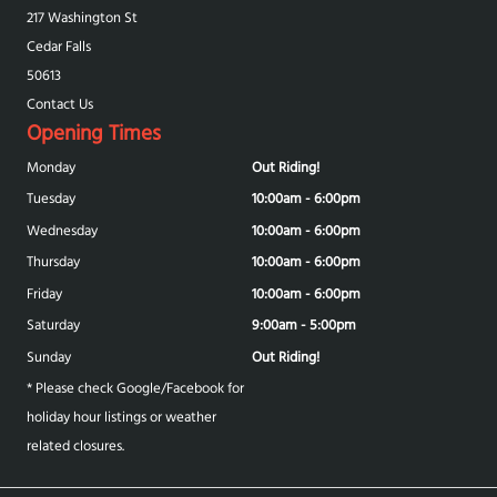
217 Washington St
Cedar Falls
50613
Contact Us
Opening Times
Monday
Out Riding!
Tuesday
10:00am - 6:00pm
Wednesday
10:00am - 6:00pm
Thursday
10:00am - 6:00pm
Friday
10:00am - 6:00pm
Saturday
9:00am - 5:00pm
Sunday
Out Riding!
* Please check Google/Facebook for
holiday hour listings or weather
related closures.