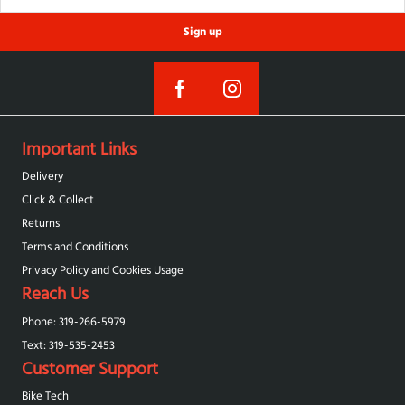
Sign up
Important Links
Delivery
Click & Collect
Returns
Terms and Conditions
Privacy Policy and Cookies Usage
Reach Us
Phone: 319-266-5979
Text: 319-‪535-2453‬
Customer Support
Bike Tech