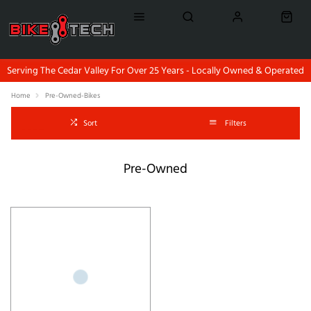
Serving The Cedar Valley For Over 25 Years - Locally Owned & Operated
Home
Pre-Owned-Bikes
Sort
Filters
Pre-Owned