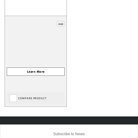
Add
COMPARE PRODUCT