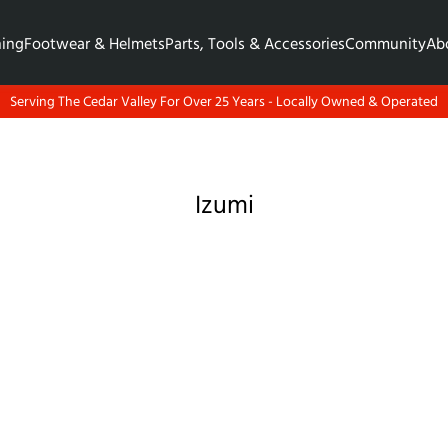
hing
Footwear & Helmets
Parts, Tools & Accessories
Community
Ab
Serving The Cedar Valley For Over 25 Years - Locally Owned & Operated
Izumi