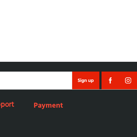
Sign up
port