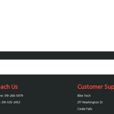
ach Us
Customer Sup
ne: 319-266-5979
Bike Tech
: 319-‪535-2453‬
217 Washington St
Cedar Falls