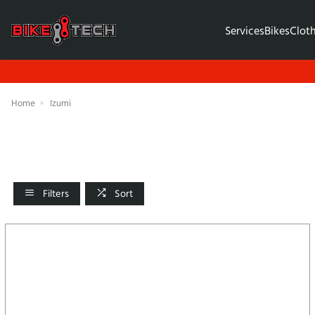
Services
Bikes
Clot
Home
Izumi
Filters
Sort