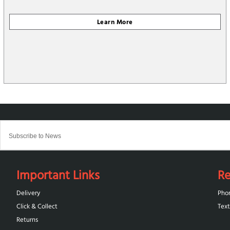
Important Links
Re
Delivery
Pho
Click & Collect
Text
Returns