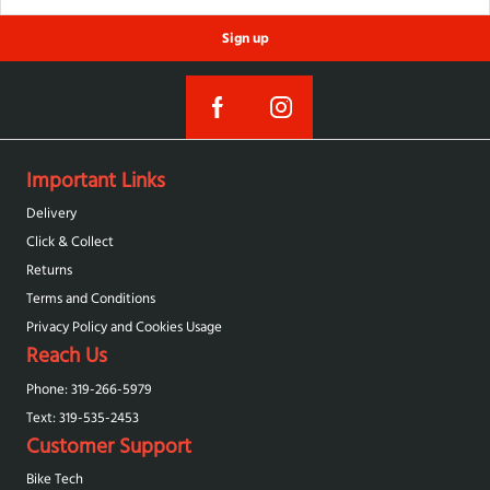
Sign up
Important Links
Delivery
Click & Collect
Returns
Terms and Conditions
Privacy Policy and Cookies Usage
Reach Us
Phone: 319-266-5979
Text: 319-‪535-2453‬
Customer Support
Bike Tech