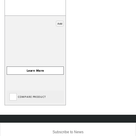
Add
COMPARE PRODUCT