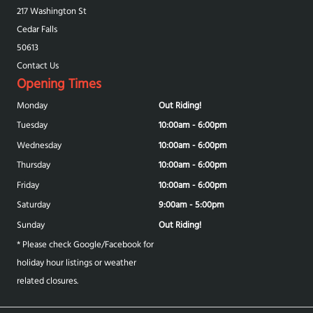
217 Washington St
Cedar Falls
50613
Contact Us
Opening Times
Monday
Out Riding!
Tuesday
10:00am - 6:00pm
Wednesday
10:00am - 6:00pm
Thursday
10:00am - 6:00pm
Friday
10:00am - 6:00pm
Saturday
9:00am - 5:00pm
Sunday
Out Riding!
* Please check Google/Facebook for
holiday hour listings or weather
related closures.