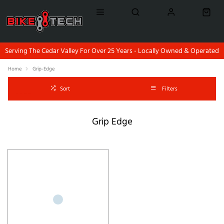
Serving The Cedar Valley For Over 25 Years - Locally Owned & Operated
Home
Grip-Edge
Sort
Filters
Grip Edge