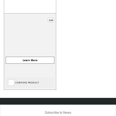
Add
COMPARE PRODUCT