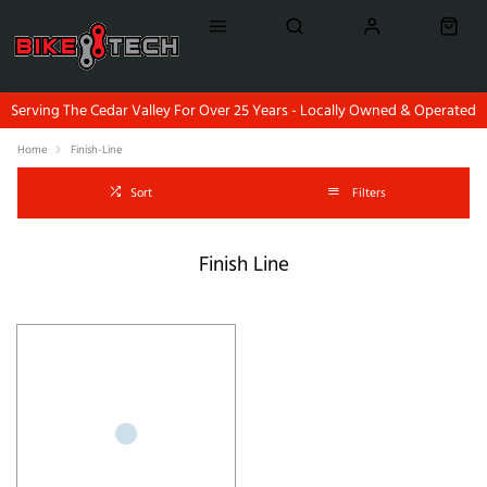
Serving The Cedar Valley For Over 25 Years - Locally Owned & Operated
Home
Finish-Line
Sort
Filters
Finish Line