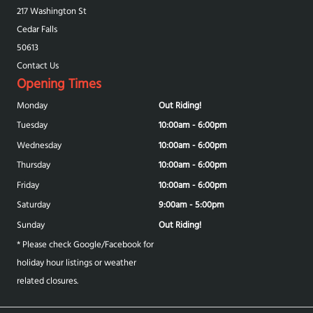
217 Washington St
Cedar Falls
50613
Contact Us
Opening Times
Monday
Out Riding!
Tuesday
10:00am - 6:00pm
Wednesday
10:00am - 6:00pm
Thursday
10:00am - 6:00pm
Friday
10:00am - 6:00pm
Saturday
9:00am - 5:00pm
Sunday
Out Riding!
* Please check Google/Facebook for
holiday hour listings or weather
related closures.