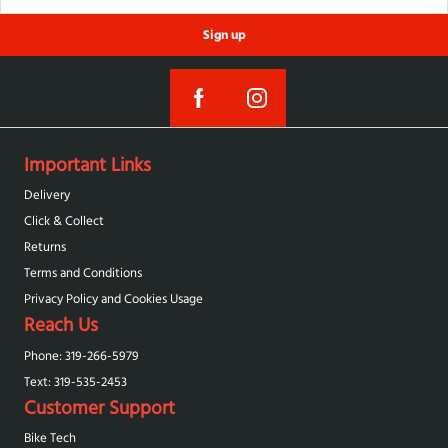
Sign up
Important Links
Delivery
Click & Collect
Returns
Terms and Conditions
Privacy Policy and Cookies Usage
Reach Us
Phone: 319-266-5979
Text: 319-‪535-2453‬
Customer Support
Bike Tech