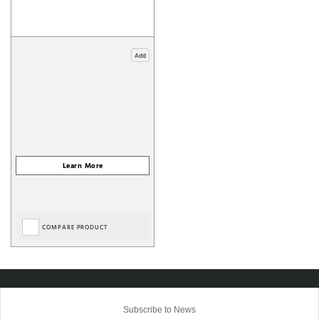
Add
COMPARE PRODUCT