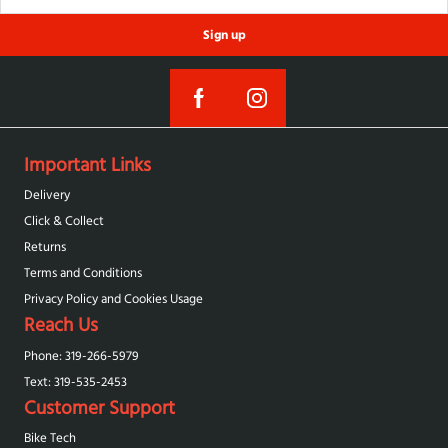
Sign up
Important Links
Delivery
Click & Collect
Returns
Terms and Conditions
Privacy Policy and Cookies Usage
Reach Us
Phone: 319-266-5979
Text: 319-‪535-2453‬
Customer Support
Bike Tech