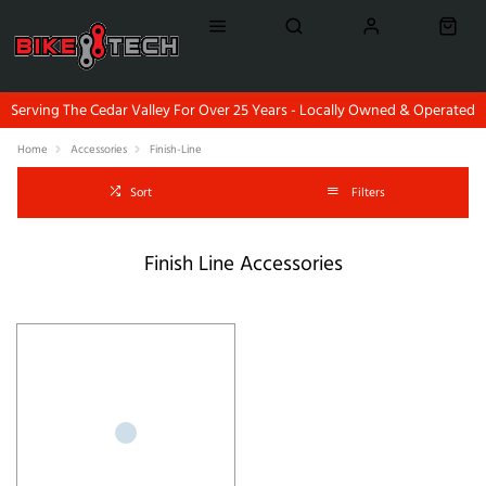
Serving The Cedar Valley For Over 25 Years - Locally Owned & Operated
Home
Accessories
Finish-Line
Sort
Filters
Finish Line Accessories