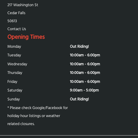
217 Washington St
Cedar Falls
50613
Contact Us
Opening Times
Monday
Out Riding!
Tuesday
10:00am - 6:00pm
Wednesday
10:00am - 6:00pm
Thursday
10:00am - 6:00pm
Friday
10:00am - 6:00pm
Saturday
9:00am - 5:00pm
Sunday
Out Riding!
* Please check Google/Facebook for
holiday hour listings or weather
related closures.