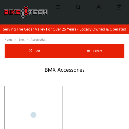
Serving The Cedar Valley For Over 25 Years - Locally Owned & Operated
Home
Bmx
Accessories
Sort
Filters
BMX Accessories