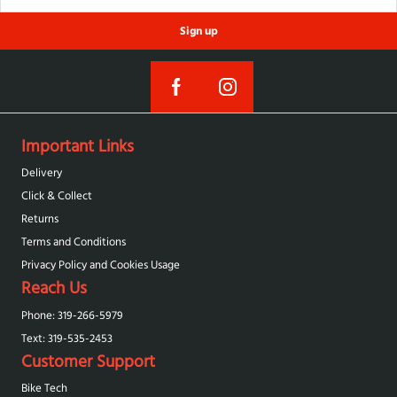
Sign up
Important Links
Delivery
Click & Collect
Returns
Terms and Conditions
Privacy Policy and Cookies Usage
Reach Us
Phone: 319-266-5979
Text: 319-‪535-2453‬
Customer Support
Bike Tech