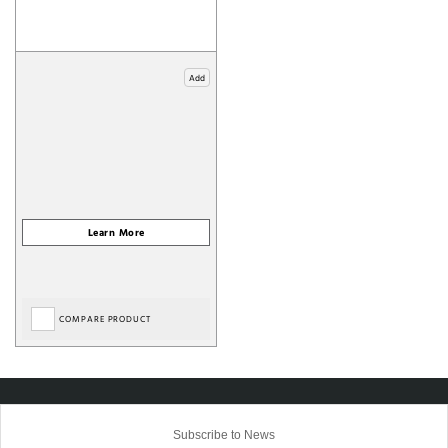
Add
COMPARE PRODUCT