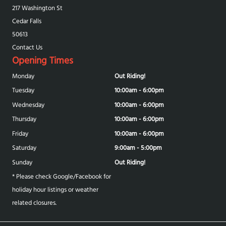
217 Washington St
Cedar Falls
50613
Contact Us
Opening Times
Monday
Out Riding!
Tuesday
10:00am - 6:00pm
Wednesday
10:00am - 6:00pm
Thursday
10:00am - 6:00pm
Friday
10:00am - 6:00pm
Saturday
9:00am - 5:00pm
Sunday
Out Riding!
* Please check Google/Facebook for
holiday hour listings or weather
related closures.