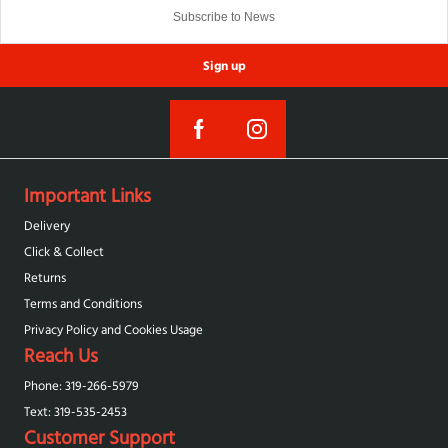
Sign up
Important Links
Delivery
Click & Collect
Returns
Terms and Conditions
Privacy Policy and Cookies Usage
Reach Us
Phone: 319-266-5979
Text: 319-‪535-2453‬
Customer Support