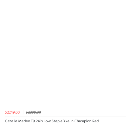
$2249.00
$2899.00
Gazelle Medeo T9 24in Low Step eBike in Champion Red