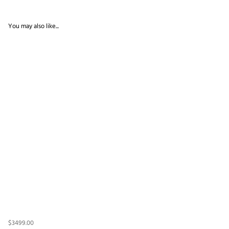
You may also like...
$3499.00