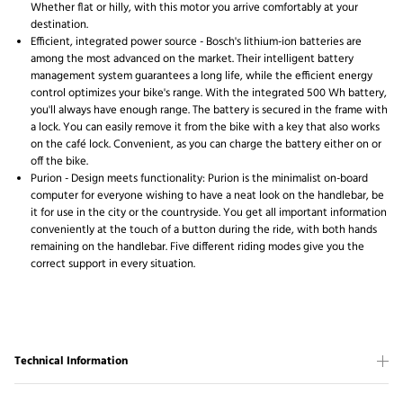
Whether flat or hilly, with this motor you arrive comfortably at your
destination.
Efficient, integrated power source - Bosch's lithium-ion batteries are
among the most advanced on the market. Their intelligent battery
management system guarantees a long life, while the efficient energy
control optimizes your bike's range. With the integrated 500 Wh battery,
you'll always have enough range. The battery is secured in the frame with
a lock. You can easily remove it from the bike with a key that also works
on the café lock. Convenient, as you can charge the battery either on or
off the bike.
Purion - Design meets functionality: Purion is the minimalist on-board
computer for everyone wishing to have a neat look on the handlebar, be
it for use in the city or the countryside. You get all important information
conveniently at the touch of a button during the ride, with both hands
remaining on the handlebar. Five different riding modes give you the
correct support in every situation.
Technical Information