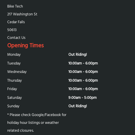
Bike Tech
217 Washington St
Cedar Falls
50613
Contact Us
Opening Times
Monday
Out Riding!
Tuesday
10:00am - 6:00pm
Wednesday
10:00am - 6:00pm
Thursday
10:00am - 6:00pm
Friday
10:00am - 6:00pm
Saturday
9:00am - 5:00pm
Sunday
Out Riding!
* Please check Google/Facebook for
holiday hour listings or weather
related closures.