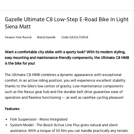
Gazelle Ultimate C8 Low-Step E-Road Bike In Light
Siena Matt
Season:Year Round
Brand:Gazelle
Code:GAZULTC8SIE
Want a comfortable city ebike with a sporty look? With its modern styling,
easy mounting and maintenance-friendly components, the Ultimate C8 HMB
is the bike for you!
The Ultimate C8 HMB combines a dynamic appearance with exceptional
comfort. In an active riding position, you will experience excellent stability
thanks to the bike's low center of gravity. Low-maintenance components
such as the Nexus gear hub and the durable belt drive guarantee ease of
operation and flawless functioning — as well as carefree cycling pleasure!
Features:
Fork Suspension -
Mono Integrated
System Model -
The Bosch Active Line Plus gives natural and silent
assistance. With a torque of 50 Nm you can handle practically any terrain.