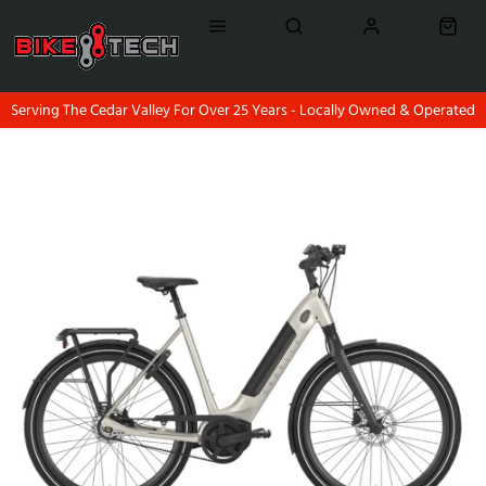
Serving The Cedar Valley For Over 25 Years - Locally Owned & Operated