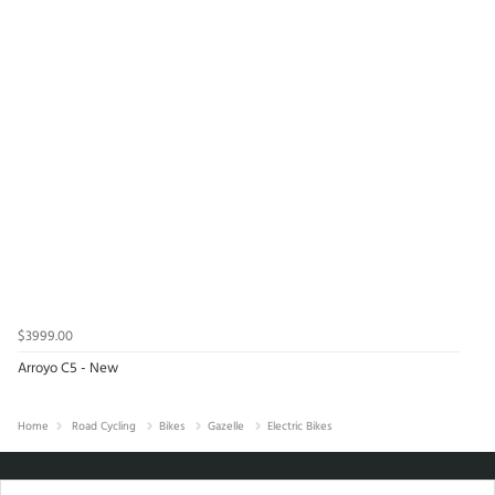
$3999.00
Arroyo C5 - New
Home
Road Cycling
Bikes
Gazelle
Electric Bikes