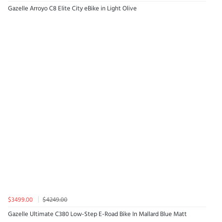
Gazelle Arroyo C8 Elite City eBike in Light Olive
$3499.00
$4249.00
Gazelle Ultimate C380 Low-Step E-Road Bike In Mallard Blue Matt