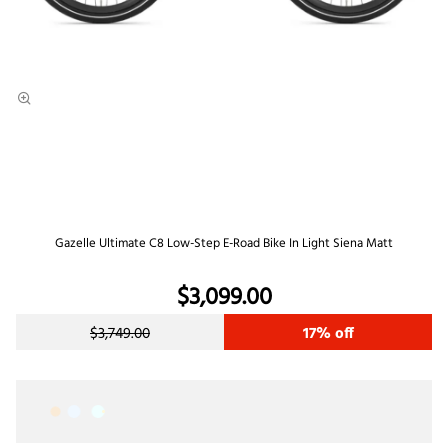
Gazelle Ultimate C8 Low-Step E-Road Bike In Light Siena Matt
$3,099.00
$3,749.00
17% off