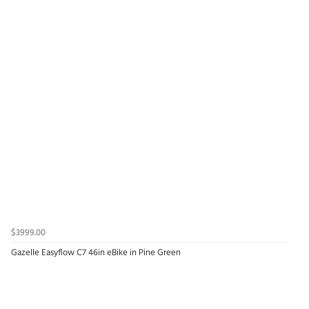
$3999.00
Gazelle Easyflow C7 46in eBike in Pine Green