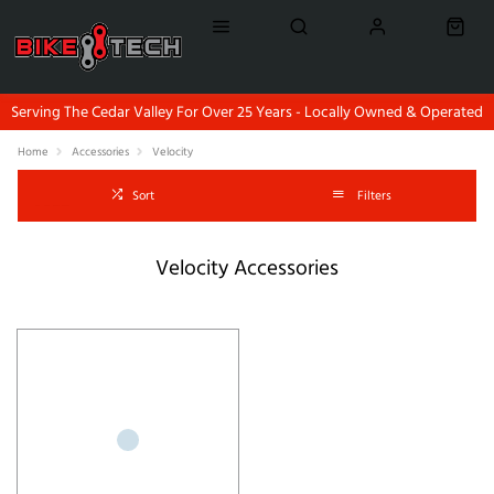
Serving The Cedar Valley For Over 25 Years - Locally Owned & Operated
Home
Accessories
Velocity
Sort
Filters
Velocity Accessories