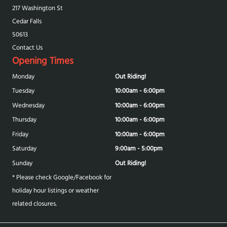
217 Washington St
Cedar Falls
50613
Contact Us
Opening Times
Monday
Out Riding!
Tuesday
10:00am - 6:00pm
Wednesday
10:00am - 6:00pm
Thursday
10:00am - 6:00pm
Friday
10:00am - 6:00pm
Saturday
9:00am - 5:00pm
Sunday
Out Riding!
* Please check Google/Facebook for
holiday hour listings or weather
related closures.