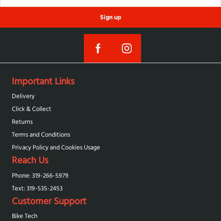
Sign up
Important Links
Delivery
Click & Collect
Returns
Terms and Conditions
Privacy Policy and Cookies Usage
Reach Us
Phone: 319-266-5979
Text: 319-‪535-2453‬
Customer Support
Bike Tech