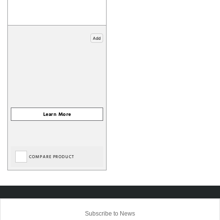
Add
COMPARE PRODUCT