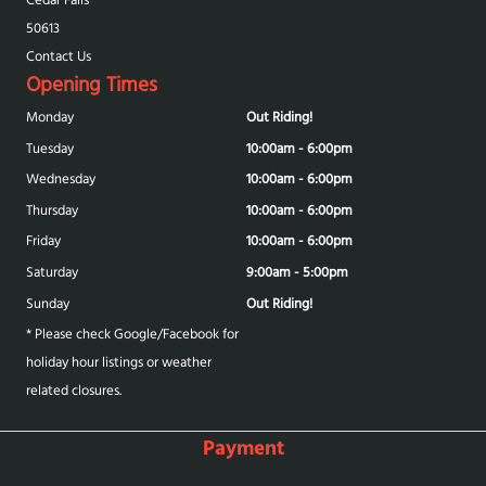
50613
Contact Us
Opening Times
Monday
Out Riding!
Tuesday
10:00am - 6:00pm
Wednesday
10:00am - 6:00pm
Thursday
10:00am - 6:00pm
Friday
10:00am - 6:00pm
Saturday
9:00am - 5:00pm
Sunday
Out Riding!
* Please check Google/Facebook for
holiday hour listings or weather
related closures.