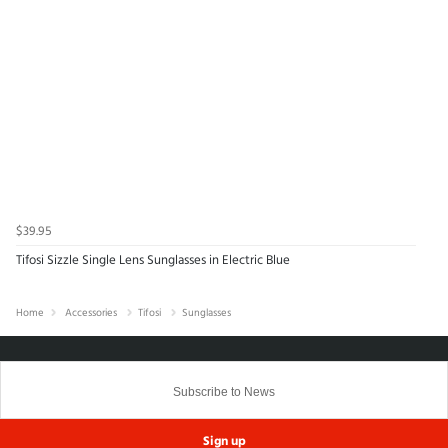
$39.95
Tifosi Sizzle Single Lens Sunglasses in Electric Blue
Home
Accessories
Tifosi
Sunglasses
Sign up