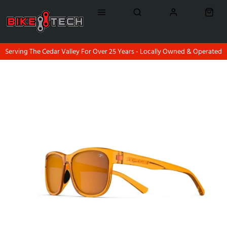
Serving The Cedar Valley For Over 25 Years - Locally Owned & Operated