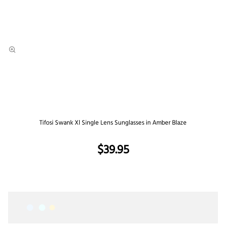
Tifosi Swank Xl Single Lens Sunglasses in Amber Blaze
$39.95