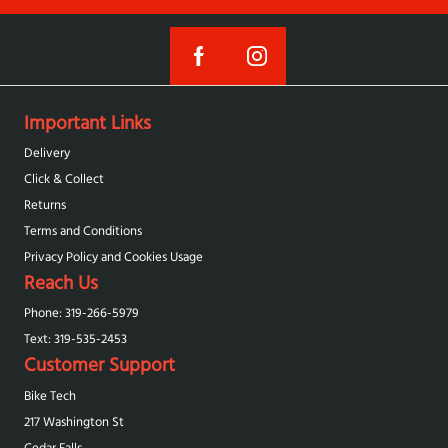
Important Links
Delivery
Click & Collect
Returns
Terms and Conditions
Privacy Policy and Cookies Usage
Reach Us
Phone: 319-266-5979
Text: 319-‪535-2453‬
Customer Support
Bike Tech
217 Washington St
Cedar Falls