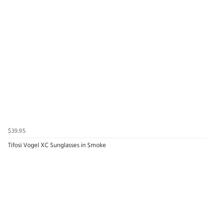
$39.95
Tifosi Vogel XC Sunglasses in Smoke