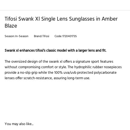
Tifosi Swank Xl Single Lens Sunglasses in Amber
Blaze
Season:In-Season
Brand:Tifosi
Code:1720401735
Swank xl enhances tifosi’s classic model with a larger lens and fit.
The oversized design of the swank xl offers a signature sport features
without compromising comfort or style. The hydrophilic rubber nosepieces
provide a no-slip grip while the 100% uva/uvb protected polycarbonate
lenses offer scratch-resistance, assuring long-term use.
You may also like...