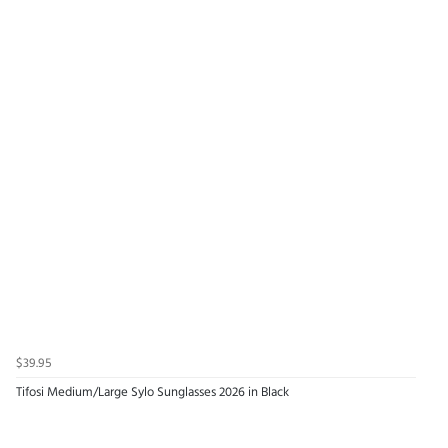
$39.95
Tifosi Medium/Large Sylo Sunglasses 2026 in Black