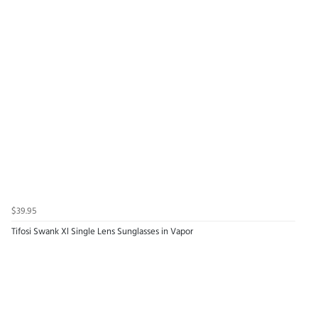
$39.95
Tifosi Swank Xl Single Lens Sunglasses in Vapor