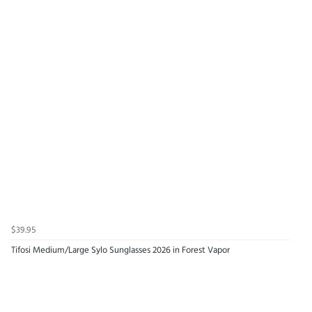
$39.95
Tifosi Medium/Large Sylo Sunglasses 2026 in Forest Vapor