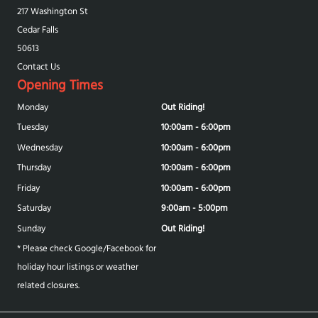
217 Washington St
Cedar Falls
50613
Contact Us
Opening Times
Monday
Out Riding!
Tuesday
10:00am - 6:00pm
Wednesday
10:00am - 6:00pm
Thursday
10:00am - 6:00pm
Friday
10:00am - 6:00pm
Saturday
9:00am - 5:00pm
Sunday
Out Riding!
* Please check Google/Facebook for
holiday hour listings or weather
related closures.