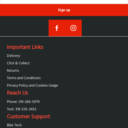
Sign up
Important Links
Delivery
Click & Collect
Returns
Terms and Conditions
Privacy Policy and Cookies Usage
Reach Us
Phone: 319-266-5979
Text: 319-‪535-2453‬
Customer Support
Bike Tech