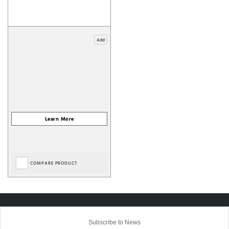
Add
COMPARE PRODUCT