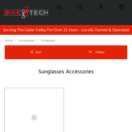
Serving The Cedar Valley For Over 25 Years - Locally Owned & Operated
Home
Accessories
Sunglasses
Sort
Filters
Sunglasses Accessories