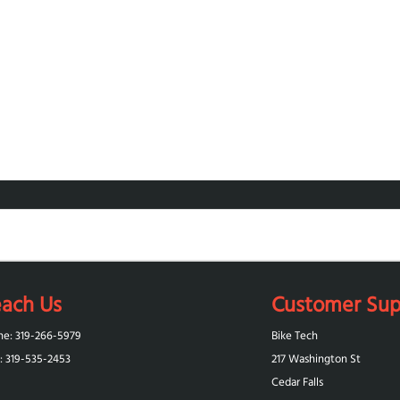
ach Us
Customer Sup
ne: 319-266-5979
Bike Tech
: 319-‪535-2453‬
217 Washington St
Cedar Falls