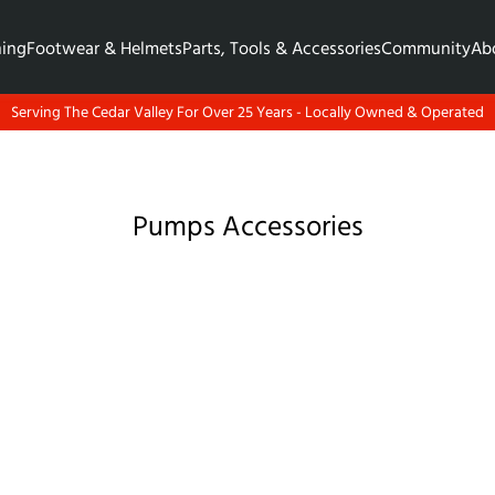
hing
Footwear & Helmets
Parts, Tools & Accessories
Community
Ab
Serving The Cedar Valley For Over 25 Years - Locally Owned & Operated
Pumps Accessories