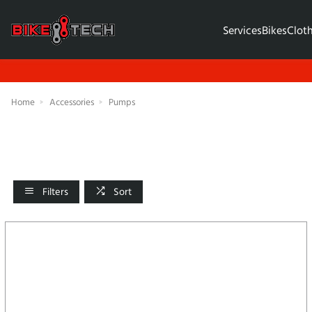
Services
Bikes
Clot
Home
Accessories
Pumps
Filters
Sort