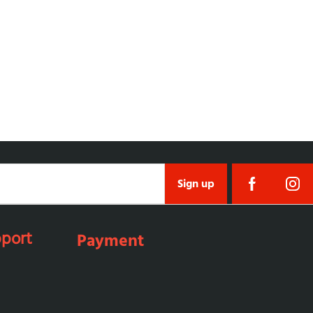
Sign up
port