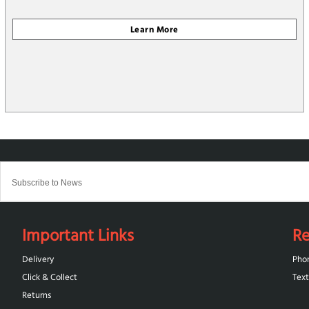
Important Links
Re
Delivery
Pho
Click & Collect
Text
Returns