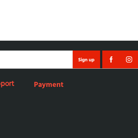
Sign up
port