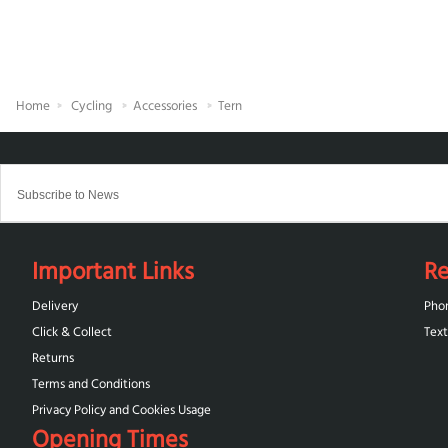
Home
Cycling
Accessories
Tern
Important Links
Re
Delivery
Pho
Click & Collect
Text
Returns
Terms and Conditions
Privacy Policy and Cookies Usage
Opening Times