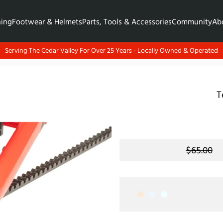
hing
Footwear & Helmets
Parts, Tools & Accessories
Community
Ab
Serving The Cedar Valley For Over 25 Years - Locally Owned & Operated
T
$65.00