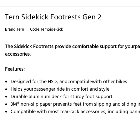
Tern Sidekick Footrests Gen 2
Brand:Tern
Code:TernSideKick
The Sidekick Footrests provide comfortable support for yourpass
accessories.
Features:
Designed for the HSD, and
compatible
with other bikes
Helps yourpassenger ride in comfort and style
Durable aluminum deck for sturdy foot support
3M® non-slip paper prevents feet from slipping and sliding i
Compatible with most rear-rack accessories, including pann