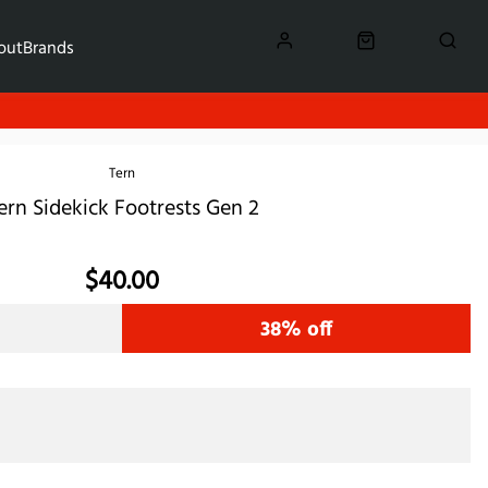
out
Brands
Tern
ern Sidekick Footrests Gen 2
$40.00
38% off