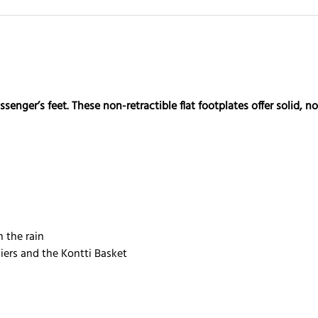
enger’s feet. These non-retractible flat footplates offer solid, 
n the rain
iers and the Kontti Basket