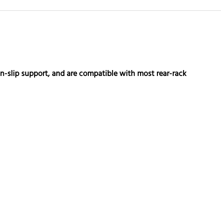
non-slip support, and are compatible with most rear-rack