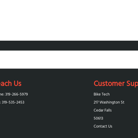
ach Us
Customer Sup
ne: 319-266-5979
Bike Tech
: 319-‪535-2453‬
217 Washington St
Cedar Falls
50613
Contact Us