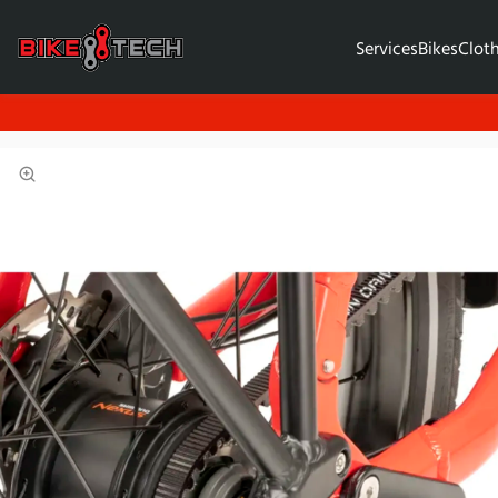
Services
Bikes
Clot