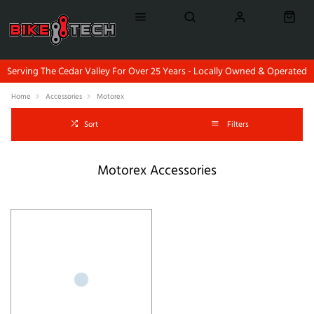
Serving The Cedar Valley For Over 25 Years - Locally Owned & Operated
Home
Accessories
Motorex
Sort
Filters
Motorex Accessories