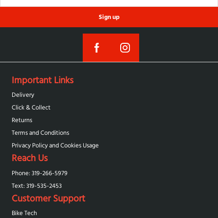
Sign up
Important Links
Delivery
Click & Collect
Returns
Terms and Conditions
Privacy Policy and Cookies Usage
Reach Us
Phone: 319-266-5979
Text: 319-‪535-2453‬
Customer Support
Bike Tech