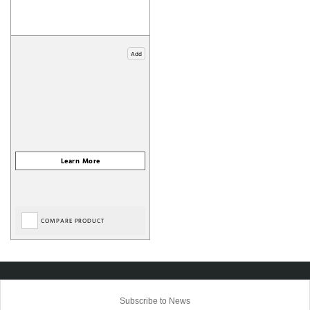
Add
COMPARE PRODUCT