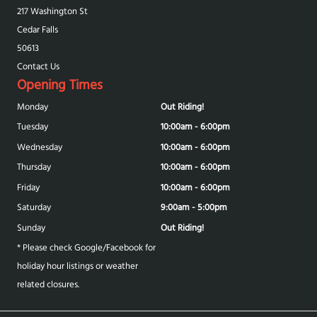
217 Washington St
Cedar Falls
50613
Contact Us
Opening Times
Monday
Out Riding!
Tuesday
10:00am - 6:00pm
Wednesday
10:00am - 6:00pm
Thursday
10:00am - 6:00pm
Friday
10:00am - 6:00pm
Saturday
9:00am - 5:00pm
Sunday
Out Riding!
* Please check Google/Facebook for
holiday hour listings or weather
related closures.