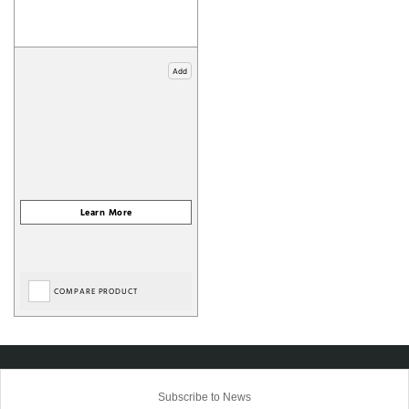
Add
COMPARE PRODUCT