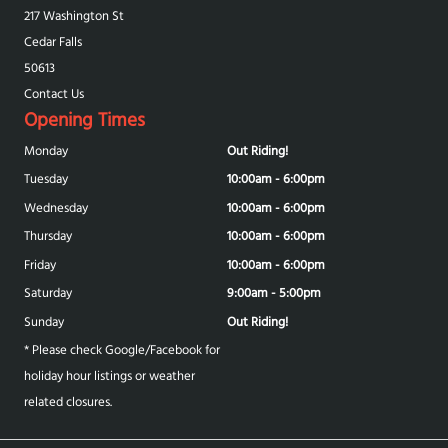
217 Washington St
Cedar Falls
50613
Contact Us
Opening Times
Monday
Out Riding!
Tuesday
10:00am - 6:00pm
Wednesday
10:00am - 6:00pm
Thursday
10:00am - 6:00pm
Friday
10:00am - 6:00pm
Saturday
9:00am - 5:00pm
Sunday
Out Riding!
* Please check Google/Facebook for
holiday hour listings or weather
related closures.