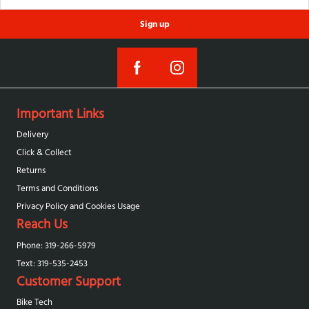
Sign up
Important Links
Delivery
Click & Collect
Returns
Terms and Conditions
Privacy Policy and Cookies Usage
Reach Us
Phone: 319-266-5979
Text: 319-‪535-2453‬
Customer Support
Bike Tech