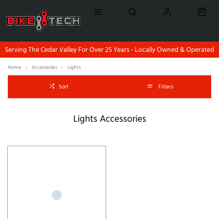
Serving The Cedar Valley For Over 25 Years - Locally Owned & Operated
Home
Accessories
Lights
Sort
Filters
Lights Accessories