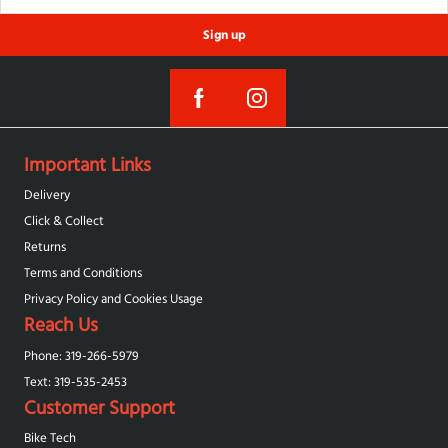
Sign up
Important Links
Delivery
Click & Collect
Returns
Terms and Conditions
Privacy Policy and Cookies Usage
Reach Us
Phone: 319-266-5979
Text: 319-‪535-2453‬
Customer Support
Bike Tech