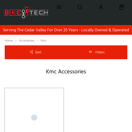
Serving The Cedar Valley For Over 25 Years - Locally Owned & Operated
Home
Accessories
Kmc
Sort
Filters
Kmc Accessories