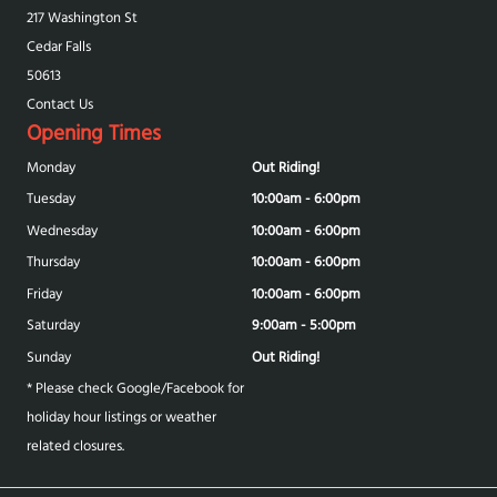
217 Washington St
Cedar Falls
50613
Contact Us
Opening Times
Monday
Out Riding!
Tuesday
10:00am - 6:00pm
Wednesday
10:00am - 6:00pm
Thursday
10:00am - 6:00pm
Friday
10:00am - 6:00pm
Saturday
9:00am - 5:00pm
Sunday
Out Riding!
* Please check Google/Facebook for
holiday hour listings or weather
related closures.