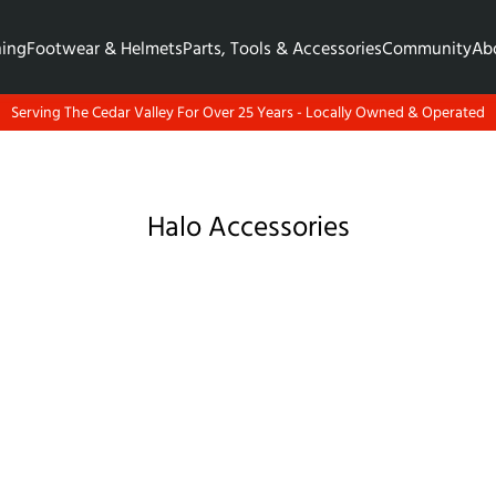
hing
Footwear & Helmets
Parts, Tools & Accessories
Community
Ab
Serving The Cedar Valley For Over 25 Years - Locally Owned & Operated
Halo Accessories