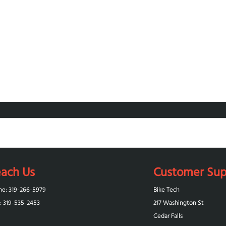
ach Us
Customer Sup
ne: 319-266-5979
Bike Tech
: 319-‪535-2453‬
217 Washington St
Cedar Falls