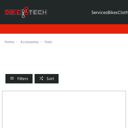
Services
Bikes
Clot
Home
Accessories
Halo
Filters
Sort