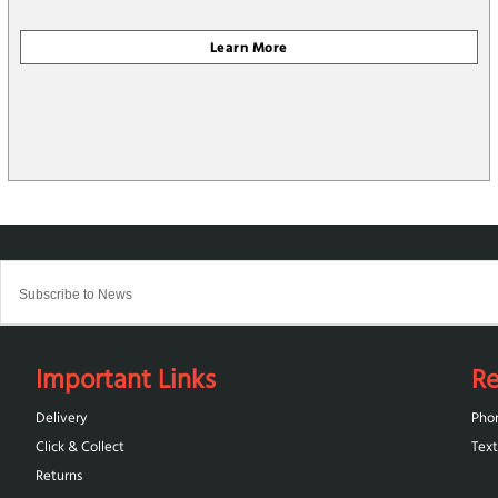
Important Links
Re
Delivery
Pho
Click & Collect
Text
Returns