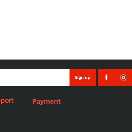
Sign up
port