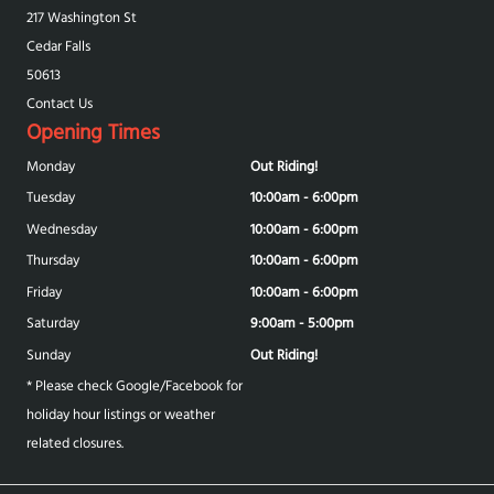
217 Washington St
Cedar Falls
50613
Contact Us
Opening Times
Monday
Out Riding!
Tuesday
10:00am - 6:00pm
Wednesday
10:00am - 6:00pm
Thursday
10:00am - 6:00pm
Friday
10:00am - 6:00pm
Saturday
9:00am - 5:00pm
Sunday
Out Riding!
* Please check Google/Facebook for
holiday hour listings or weather
related closures.