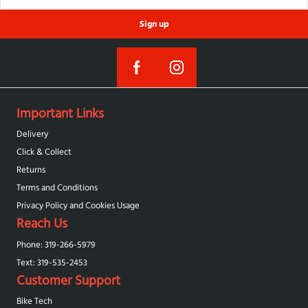
Sign up
Important Links
Delivery
Click & Collect
Returns
Terms and Conditions
Privacy Policy and Cookies Usage
Reach Us
Phone: 319-266-5979
Text: 319-‪535-2453‬
Customer Support
Bike Tech