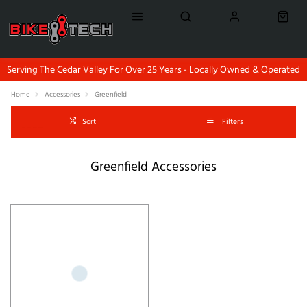
Serving The Cedar Valley For Over 25 Years - Locally Owned & Operated
Home
Accessories
Greenfield
Sort
Filters
Greenfield Accessories