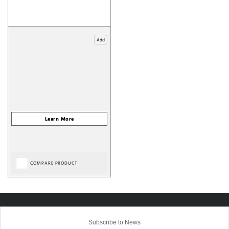
Add
COMPARE PRODUCT