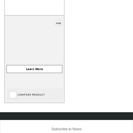
Add
COMPARE PRODUCT