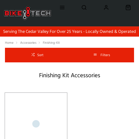
Serving The Cedar Valley For Over 25 Years - Locally Owned & Operated
Home
Accessories
Finishing-Kit
Sort
Filters
Finishing Kit Accessories