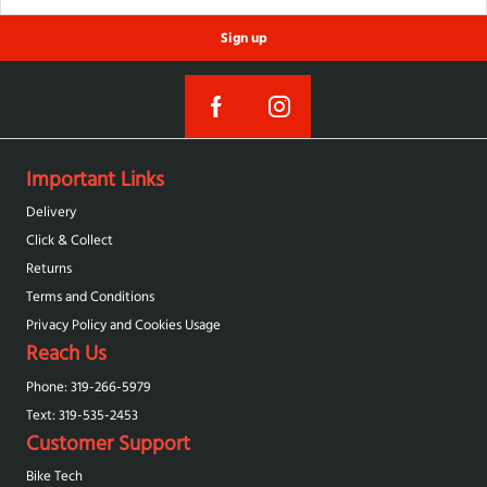
Sign up
Important Links
Delivery
Click & Collect
Returns
Terms and Conditions
Privacy Policy and Cookies Usage
Reach Us
Phone: 319-266-5979
Text: 319-‪535-2453‬
Customer Support
Bike Tech