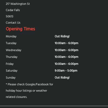
217 Washington St
Cedar Falls
50613
Contact Us
Opening Times
Monday
Out Riding!
Tuesday
10:00am - 6:00pm
Wednesday
10:00am - 6:00pm
Thursday
10:00am - 6:00pm
Friday
10:00am - 6:00pm
Saturday
9:00am - 5:00pm
Sunday
Out Riding!
* Please check Google/Facebook for
holiday hour listings or weather
related closures.