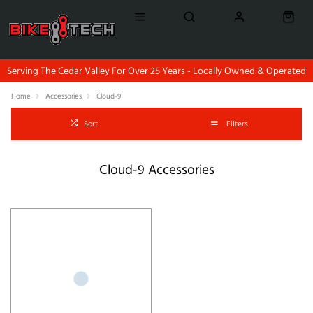
Serving The Cedar Valley For Over 25 Years - Locally Owned & Operated
Home
Accessories
Cloud-9
Sort
Filters
Cloud-9 Accessories