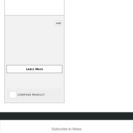
Add
COMPARE PRODUCT