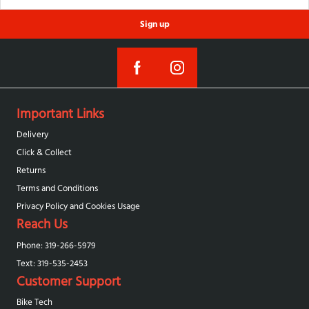
Sign up
Important Links
Delivery
Click & Collect
Returns
Terms and Conditions
Privacy Policy and Cookies Usage
Reach Us
Phone: 319-266-5979
Text: 319-‪535-2453‬
Customer Support
Bike Tech