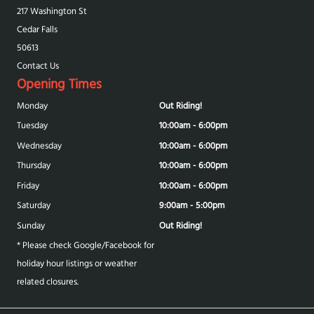
217 Washington St
Cedar Falls
50613
Contact Us
Opening Times
Monday
Out Riding!
Tuesday
10:00am - 6:00pm
Wednesday
10:00am - 6:00pm
Thursday
10:00am - 6:00pm
Friday
10:00am - 6:00pm
Saturday
9:00am - 5:00pm
Sunday
Out Riding!
* Please check Google/Facebook for
holiday hour listings or weather
related closures.