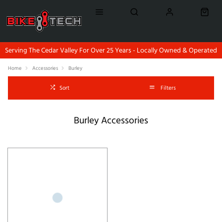
Serving The Cedar Valley For Over 25 Years - Locally Owned & Operated
Home
Accessories
Burley
Sort
Filters
Burley Accessories