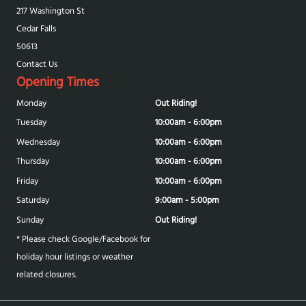
217 Washington St
Cedar Falls
50613
Contact Us
Opening Times
Monday
Out Riding!
Tuesday
10:00am - 6:00pm
Wednesday
10:00am - 6:00pm
Thursday
10:00am - 6:00pm
Friday
10:00am - 6:00pm
Saturday
9:00am - 5:00pm
Sunday
Out Riding!
* Please check Google/Facebook for
holiday hour listings or weather
related closures.