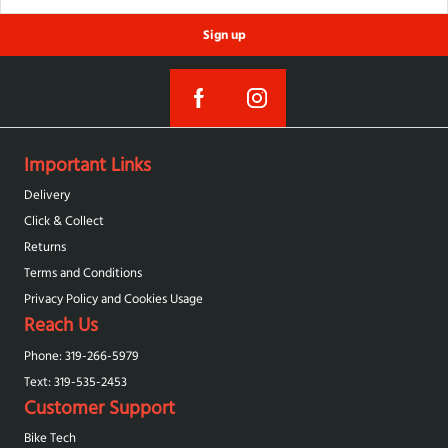
Sign up
Important Links
Delivery
Click & Collect
Returns
Terms and Conditions
Privacy Policy and Cookies Usage
Reach Us
Phone: 319-266-5979
Text: 319-‪535-2453‬
Customer Support
Bike Tech