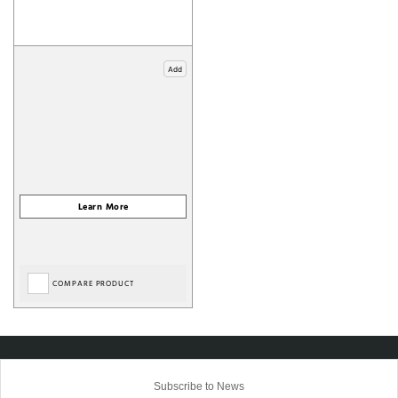
Add
COMPARE PRODUCT