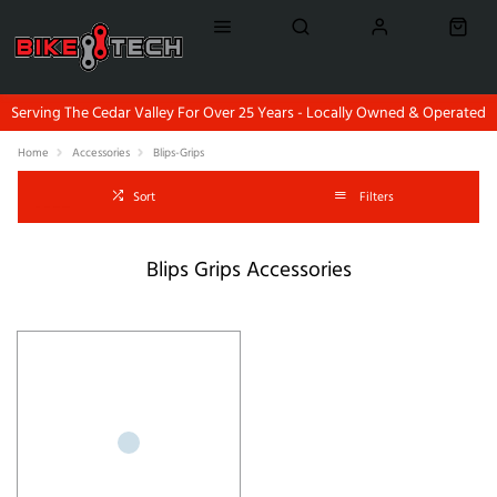
Serving The Cedar Valley For Over 25 Years - Locally Owned & Operated
Home
Accessories
Blips-Grips
Sort
Filters
Blips Grips Accessories