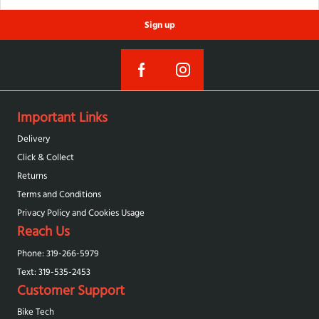
Sign up
Important Links
Delivery
Click & Collect
Returns
Terms and Conditions
Privacy Policy and Cookies Usage
Reach Us
Phone: 319-266-5979
Text: 319-‪535-2453‬
Customer Support
Bike Tech