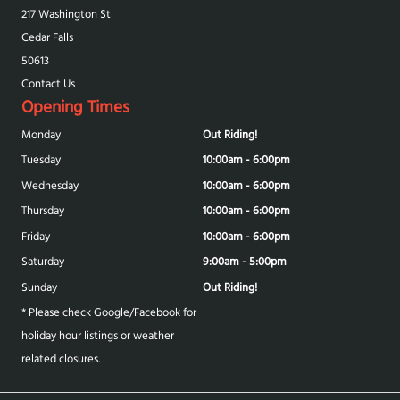
217 Washington St
Cedar Falls
50613
Contact Us
Opening Times
Monday
Out Riding!
Tuesday
10:00am - 6:00pm
Wednesday
10:00am - 6:00pm
Thursday
10:00am - 6:00pm
Friday
10:00am - 6:00pm
Saturday
9:00am - 5:00pm
Sunday
Out Riding!
* Please check Google/Facebook for
holiday hour listings or weather
related closures.