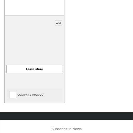
Add
COMPARE PRODUCT